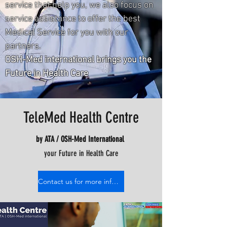
service that help you, we also focus on
service assistance to offer the best
Medical Service for you with our
partners.
OSH-Med international brings you the
Future in Health Care
TeleMed Health Centre
by ATA / OSH-Med International
your Future in Health Care
Contact us for more information