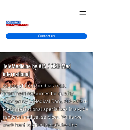
Contact us
TeleMedicine by ATA / OSH-Med
international
As one of the Namibias most
prominent resources for quality
Emergency & Medical Care, ATA / OSH-
Med international specializes in a wide
range of medical services. While we
work hard to offer top-of-the-line