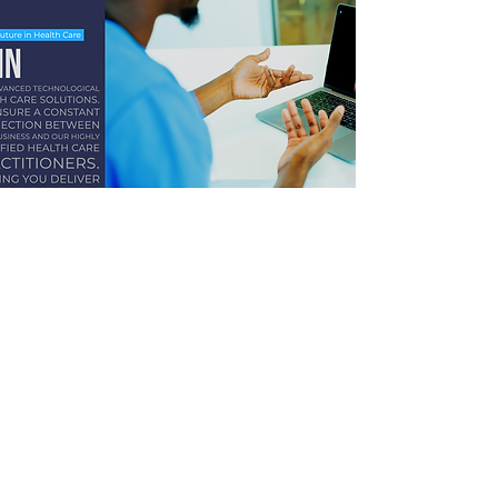
OSH-MED INTERNATIONAL
info@osh-med.pro
Hotline:
+264 61 302 931
Windhoek -
Beethoven Street
Ongwediva -
Libertine Amadhila Street