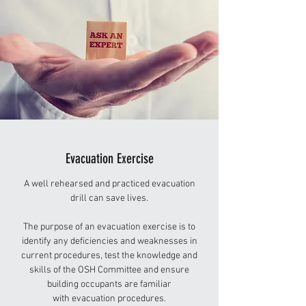
Evacuation Exercise
A well rehearsed and practiced evacuation
drill can save lives.
The purpose of an evacuation exercise is to
identify any deficiencies and weaknesses in
current procedures, test the knowledge and
skills of the OSH Committee and ensure
building occupants are familiar
with evacuation procedures.