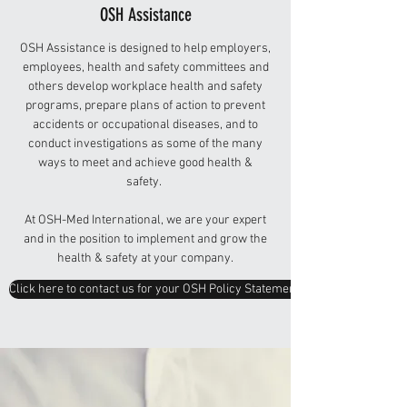
OSH Assistance
OSH Assistance is designed to help employers,
employees, health and safety committees and
others develop workplace health and safety
programs, prepare plans of action to prevent
accidents or occupational diseases, and to
conduct investigations as some of the many
ways to meet and achieve good health &
safety.
At OSH-Med International, we are your expert
and in the position to implement and grow the
health & safety at your company.
Click here to contact us for your OSH Policy Statement