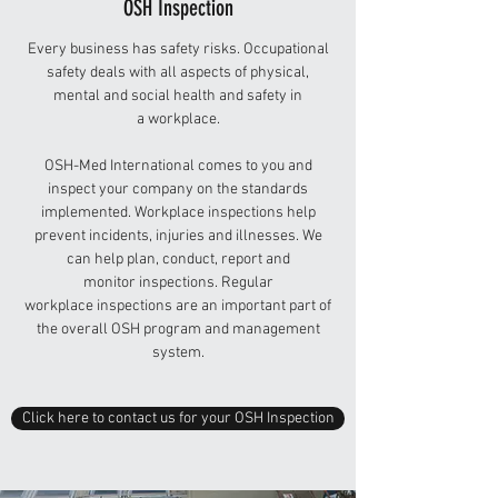
OSH Inspection
Every business has safety risks. Occupational
safety deals with all aspects of physical,
mental and social health and safety in
a workplace.
OSH-Med International comes to you and
inspect your company on the standards
implemented. Workplace inspections help
prevent incidents, injuries and illnesses. We
can help plan, conduct, report and
monitor inspections. Regular
workplace inspections are an important part of
the overall OSH program and management
system.
Click here to contact us for your OSH Inspection