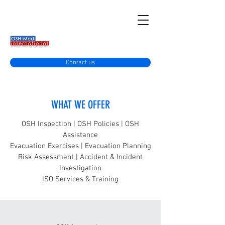
Contact us
WHAT WE OFFER
OSH Inspection | OSH Policies | OSH
Assistance
Evacuation Exercises | Evacuation Planning
Risk Assessment | Accident & Incident
Investigation
ISO Services & Training