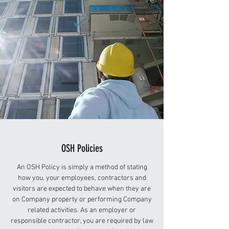
OSH Policies
An OSH Policy is simply a method of stating
how you, your employees, contractors and
visitors are expected to behave when they are
on Company property or performing Company
related activities. As an employer or
responsible contractor, you are required by law