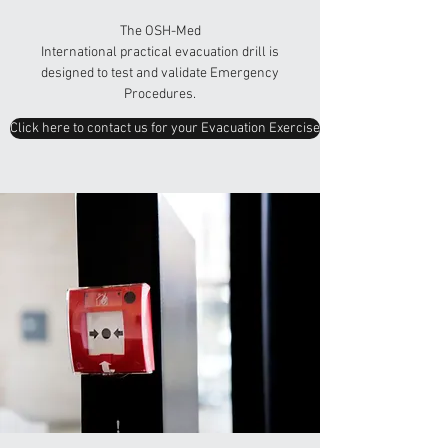
The OSH-Med
International practical evacuation drill is
designed to test and validate Emergency
Procedures.
Click here to contact us for your Evacuation Exercise