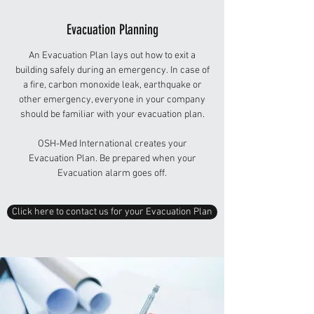
Evacuation Planning
An Evacuation Plan lays out how to exit a
building safely during an emergency. In case of
a fire, carbon monoxide leak, earthquake or
other emergency, everyone in your company
should be familiar with your evacuation plan.
OSH-Med International creates your
Evacuation Plan. Be prepared when your
Evacuation alarm goes off.
Click here to contact us for your Evacuation Plan