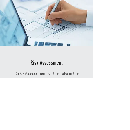
Risk Assessment
Risk - Assessment for the risks in the
workplace. As part of managing the health
& safety of your business you must control
the risks in your workplace. This is known as
Risk Assessment and it is something you are
required by law to carry out.
OSH-Med International comes to your company
for the Risk Assessment and assess your
workplace.