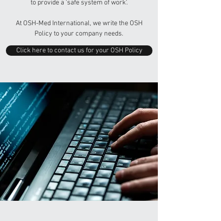
to provide a 'safe system of work'.
At OSH-Med International, we write the OSH
Policy to your company needs.
Click here to contact us for your OSH Policy