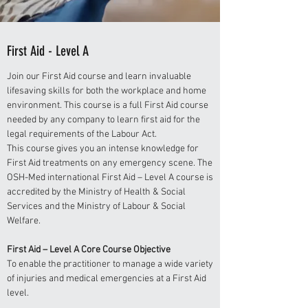
First Aid - Level A
Join our First Aid course and learn invaluable
lifesaving skills for both the workplace and home
environment. This course is a full First Aid course
needed by any company to learn first aid for the
legal requirements of the Labour Act.
This course gives you an intense knowledge for
First Aid treatments on any emergency scene. The
OSH-Med international First Aid – Level A course is
accredited by the Ministry of Health & Social
Services and the Ministry of Labour & Social
Welfare.
First Aid – Level A Core Course Objective
To enable the practitioner to manage a wide variety
of injuries and medical emergencies at a First Aid
level.