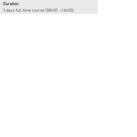
Duration
3 days full-time course (08h00 ̴ 16h00)
Accreditation
Ministry of Health & Social Services
Ministry Of Labour, Industrial Relations &
Employment Creation
Health Professional Council of Namibia - CPD Desk
Apply here
OSH-MED INTERNATIONAL
info@osh-med.pro
Hotline:
+264 61 302 931
Windhoek -
Beethoven Street
Ongwediva -
Libertine Amadhila Street